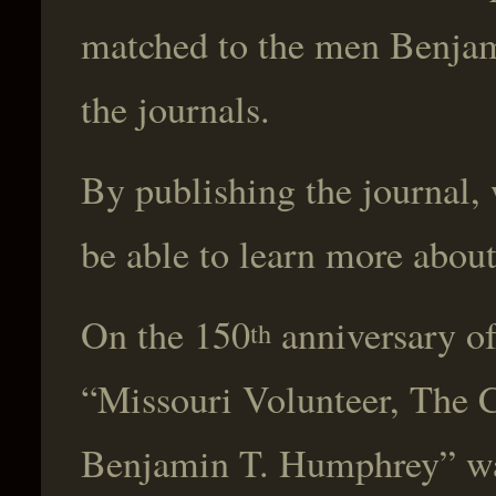
matched to the men Benjami
the journals.
By publishing the journal, 
be able to learn more about
On the 150
anniversary of
th
“Missouri Volunteer, The C
Benjamin T. Humphrey” was