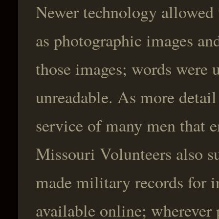
Newer technology allowed t
as photographic images an
those images; words were u
unreadable. As more detail
service of many men that en
Missouri Volunteers also su
made military records for i
available online; wherever 