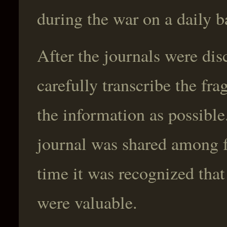
during the war on a daily b
After the journals were dis
carefully transcribe the fr
the information as possible
journal was shared among f
time it was recognized tha
were valuable.