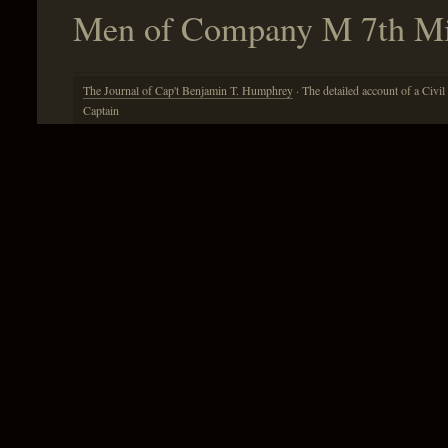
Men of Company M 7th Mis
The Journal of Cap't Benjamin T. Humphrey
· The detailed account of a Civil
Captain