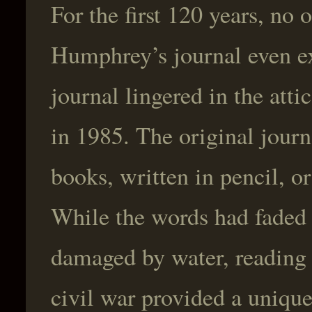
For the first 120 years, n
Humphrey’s journal even ex
journal lingered in the atti
in 1985. The original jour
books, written in pencil, or
While the words had faded
damaged by water, reading 
civil war provided a unique