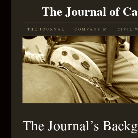
The Journal of C
SKIP
THE JOURNAL
COMPANY M
CIVIL 
TO
CONTENT
The Journal’s Back